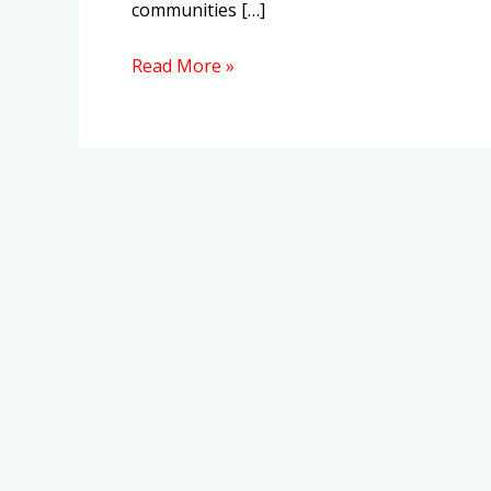
communities […]
Read More »