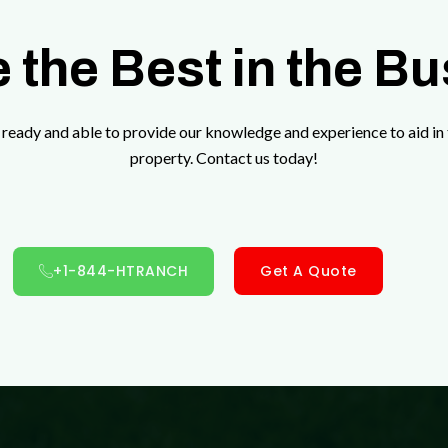
 the Best in the B
ready and able to provide our knowledge and experience to aid in 
property. Contact us today!
+1-844-HTRANCH
Get A Quote