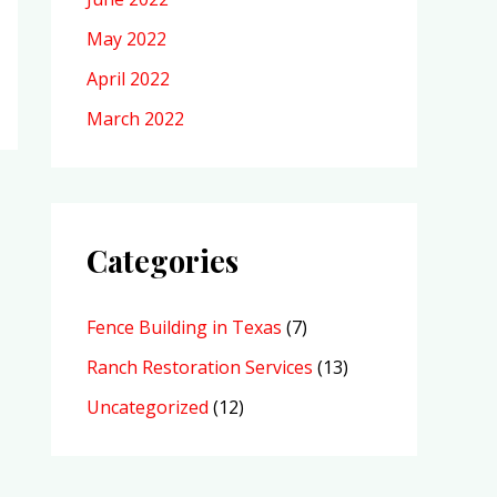
May 2022
April 2022
March 2022
Categories
Fence Building in Texas
(7)
Ranch Restoration Services
(13)
Uncategorized
(12)