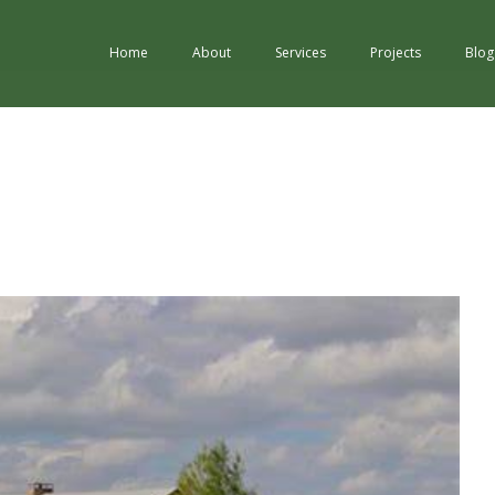
Home
About
Services
Projects
Blog