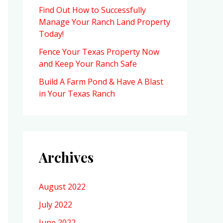
Find Out How to Successfully
Manage Your Ranch Land Property
Today!
Fence Your Texas Property Now
and Keep Your Ranch Safe
Build A Farm Pond & Have A Blast
in Your Texas Ranch
Archives
August 2022
July 2022
June 2022