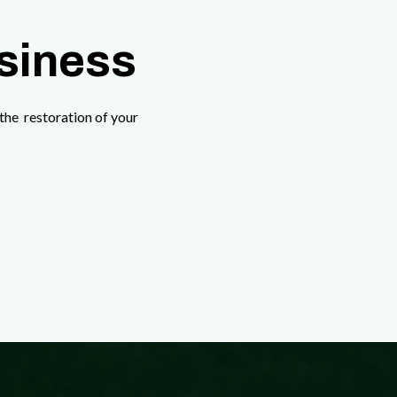
usiness
the restoration of your