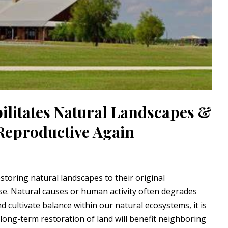
ilitates Natural Landscapes &
eproductive Again
storing natural landscapes to their original
e. Natural causes or human activity often degrades
 cultivate balance within our natural ecosystems, it is
 long-term restoration of land will benefit neighboring