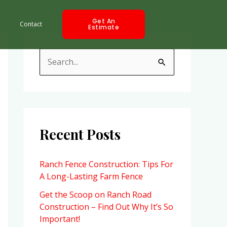
Get An
Contact
Estimate
S
e
a
r
c
Recent Posts
h
f
Ranch Fence Construction: Tips For
A Long-Lasting Farm Fence
o
r
Get the Scoop on Ranch Road
Construction – Find Out Why It’s So
:
Important!