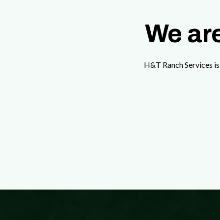
We are
H&T Ranch Services is 