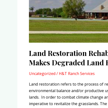
Degraded
Land
Reproductive
Again
Land Restoration Rehab
Makes Degraded Land R
Uncategorized
/
H&T Ranch Services
Land restoration refers to the process of re
environmental balance and/or productive us
lands. In order to combat climate change and
imperative to revitalize the grasslands. The