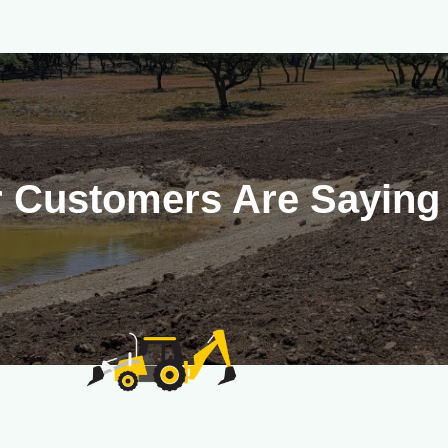
 Customers Are Saying