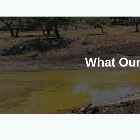
What Our