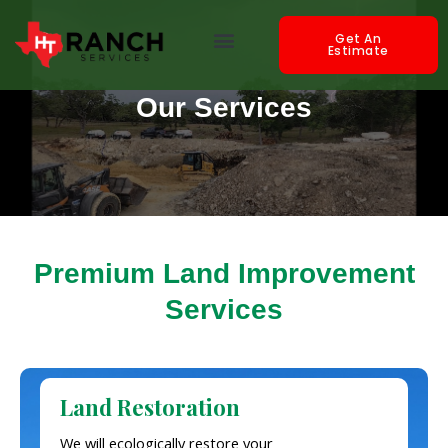
Skip
Menu
to
Get An
Estimate
content
Our Services
Premium Land Improvement
Services
Land Restoration
We will ecologically restore your