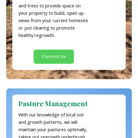
and trees to provide space on
your property to build, open up
views from your current homesite
or just clearing to promote
healthy regrowth.
Contact Us
Pasture Management
With our knowledge of local soil
and growth patterns, we will
maintain your pastures optimally,
taking out regrowth underbrush