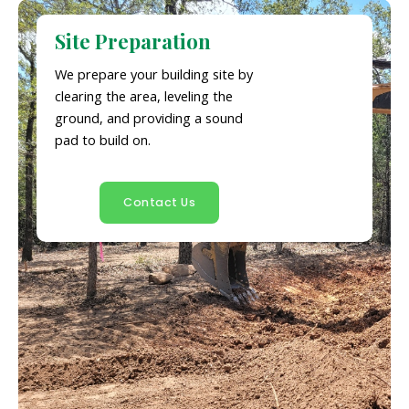
Site Preparation
We prepare your building site by
clearing the area, leveling the
ground, and providing a sound
pad to build on.
Contact Us