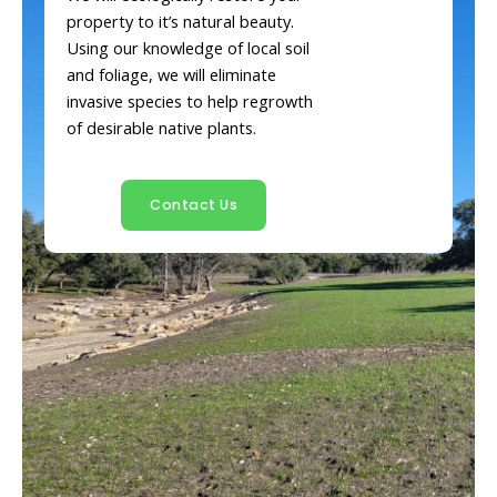
property to it’s natural beauty.
Using our knowledge of local soil
and foliage, we will eliminate
invasive species to help regrowth
of desirable native plants.
Contact Us