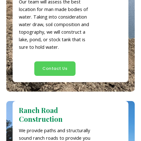
Our team will assess the best
location for man made bodies of
water. Taking into consideration
water draw, soil composition and
topography, we will construct a
lake, pond, or stock tank that is
sure to hold water.
Contact Us
Ranch Road
Construction
We provide paths and structurally
sound ranch roads to provide you