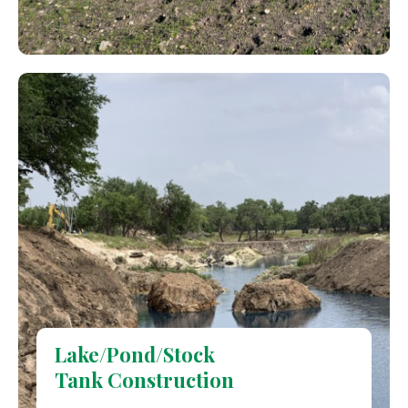
Lake/Pond/Stock
Tank Construction