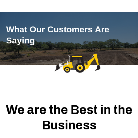
What Our Customers Are
Saying
We are the Best in the
Business