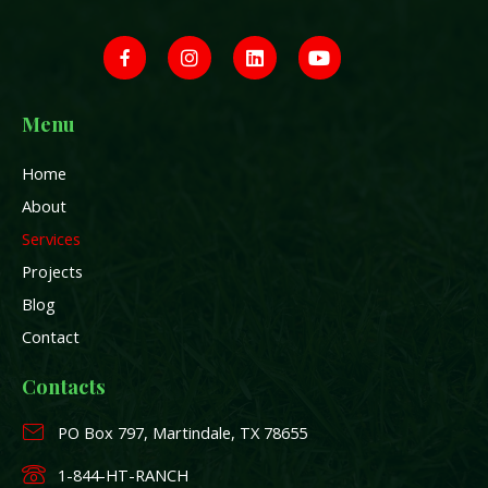
J
I
L
Y
k
n
i
o
i
s
n
u
-
t
k
t
f
a
e
u
a
g
d
b
Menu
c
r
i
e
e
a
n
Home
b
m
o
About
o
k
Services
-
Projects
f
Blog
Contact
Contacts
PO Box 797, Martindale, TX 78655
1-844-HT-RANCH