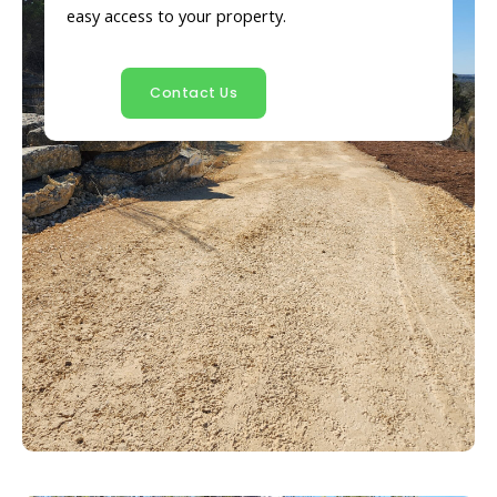
easy access to your property.
Contact Us