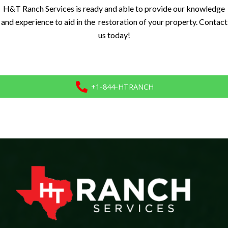
H&T Ranch Services is ready and able to provide our knowledge
and experience to aid in the restoration of your property. Contact
us today!
+1-844-HTRANCH