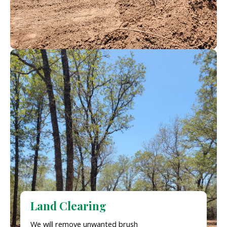
Land Clearing
We will remove unwanted brush