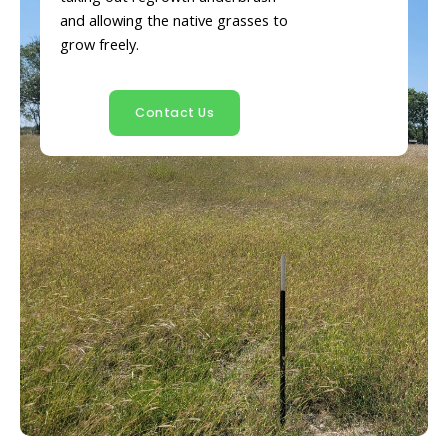
and allowing the native grasses to
grow freely.
Contact Us