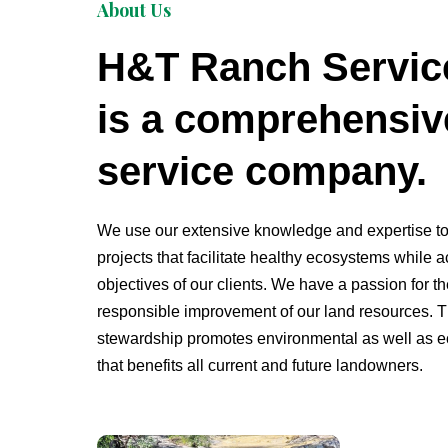
About Us
H&T Ranch Servic
is a comprehensiv
service company.
We use our extensive knowledge and expertise t
projects that facilitate healthy ecosystems while 
objectives of our
clients
. We have a passion for t
responsible improvement of our land resources. 
stewardship promotes environmental as well as e
that benefits all current and future landowners.