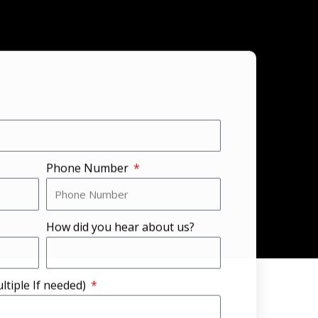
Phone Number
How did you hear about us?
ltiple If needed)