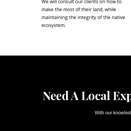
We will consult our clients on how to
make the most of their land, while
maintaining the integrity of the native
ecosystem.
Need A Local Ex
With our knowledg