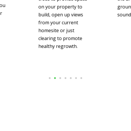
you
on your property to
groun
r
build, open up views
sound 
from your current
homesite or just
clearing to promote
healthy regrowth.