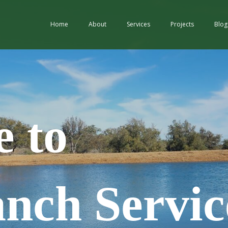
Home
About
Services
Projects
Blog
 to
ch Servic