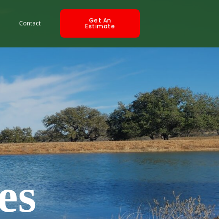
Get An
Contact
Estimate
es