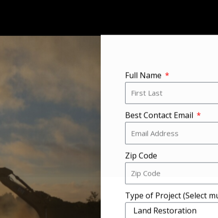
Full Name
Best Contact Email
Zip Code
Type of Project (Select mu