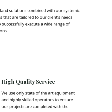
 land solutions combined with our systemic
s that are tailored to our
client
‘s needs,
o successfully execute a wide range of
ions.
High Quality Service
We use only state of the art equipment
and highly skilled operators to ensure
our projects are completed with the