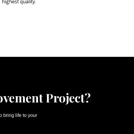
highest quality.
ovement Project?
bring life to your