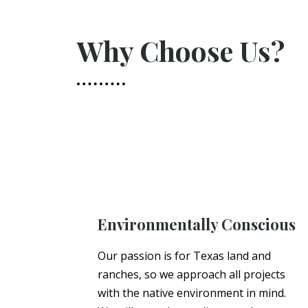
Why Choose Us?
Environmentally Conscious
Our passion is for Texas land and
ranches, so we approach all projects
with the native environment in mind.