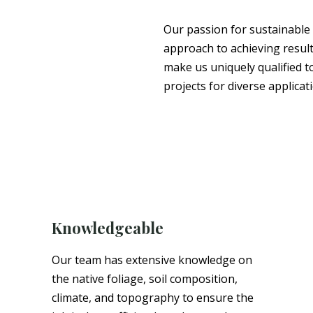
Our passion for sustainable
approach to achieving result
make us uniquely qualified t
projects for diverse applicat
Knowledgeable
Our team has extensive knowledge on
the native foliage, soil composition,
climate, and topography to ensure the