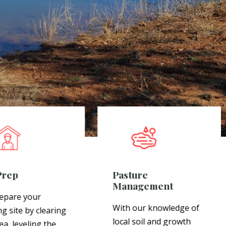
Prep
Pasture
Management
epare your
With our knowledge of
ng site by clearing
local soil and growth
ea, leveling the