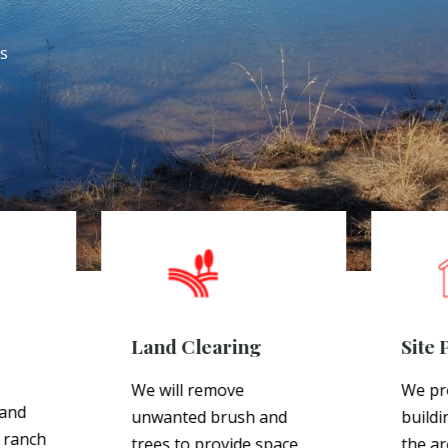
es
Land Clearing
Site 
We will remove
We pr
 and
unwanted brush and
buildi
 ranch
trees to provide space
the ar