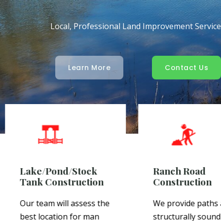
Local, Professional Land Improvement Servic
Learn More
Contact Us
Lake/Pond/Stock
Ranch Road
Tank Construction
Construction
Our team will assess the
We provide paths
best location for man
structurally sound