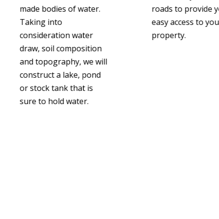
made bodies of water.
roads to provide 
Taking into
easy access to you
consideration water
property.
draw, soil composition
and topography, we will
construct a lake, pond
or stock tank that is
sure to hold water.