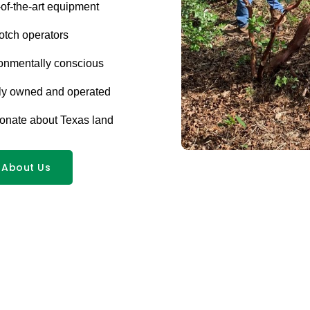
-of-the-art equipment
otch operators
onmentally conscious
ly owned and operated
onate about Texas land
 About Us