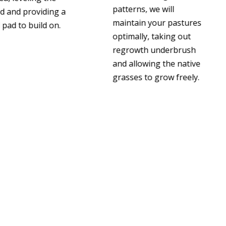
patterns, we will
d and providing a
maintain your pastures
pad to build on.
optimally, taking out
regrowth underbrush
and allowing the native
grasses to grow freely.