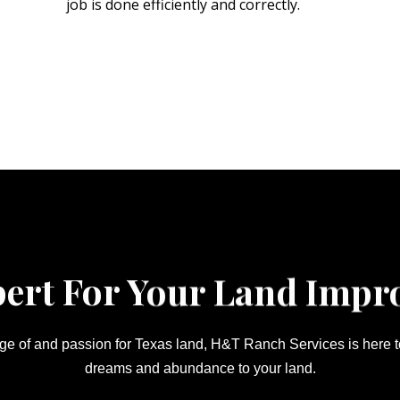
job is done efficiently and correctly.
pert For Your Land Impr
e of and passion for Texas land, H&T Ranch Services is here to 
dreams and abundance to your land.