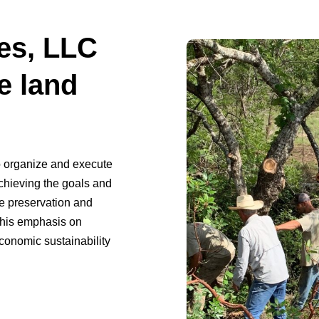
es, LLC
e land
o organize and execute
achieving the goals and
he preservation and
This emphasis on
conomic sustainability