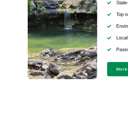
State
Top n
Envir
Local
Passi
More