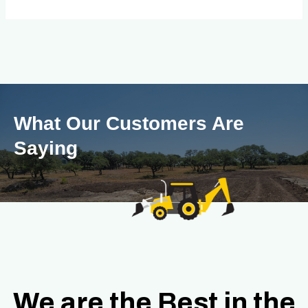
What Our Customers Are
Saying
We are the Best in the