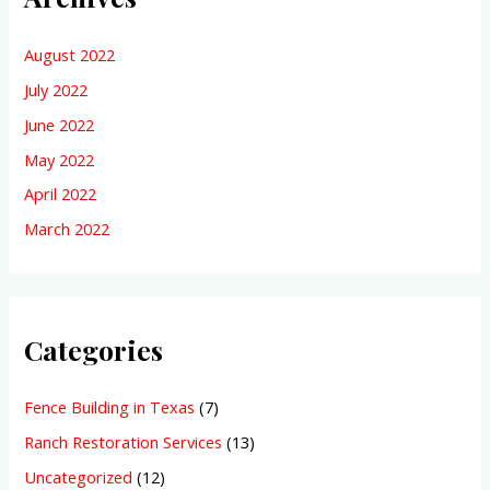
August 2022
July 2022
June 2022
May 2022
April 2022
March 2022
Categories
Fence Building in Texas
(7)
Ranch Restoration Services
(13)
Uncategorized
(12)