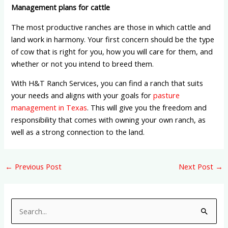
Management plans for cattle
The most productive ranches are those in which cattle and
land work in harmony. Your first concern should be the type
of cow that is right for you, how you will care for them, and
whether or not you intend to breed them.
With H&T Ranch Services, you can find a ranch that suits
your needs and aligns with your goals for
pasture
management in Texas
. This will give you the freedom and
responsibility that comes with owning your own ranch, as
well as a strong connection to the land.
←
Previous Post
Next Post
→
S
e