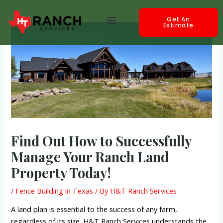
Skip
Post
Menu
to
navigation
Get An
Estimate
content
Find Out How to Successfully
Manage Your Ranch Land
Property Today!
/
Fence Building in Texas
/ By
H&T Ranch Services
A land plan is essential to the success of any farm,
regardless of its size. H&T Ranch Services understands the