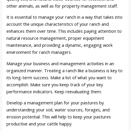
other animals, as well as for property management staff.
It is essential to manage your ranch in a way that takes into
account the unique characteristics of your ranch and
enhances them over time. This includes paying attention to
natural resource management, proper equipment
maintenance, and providing a dynamic, engaging work
environment for ranch managers.
Manage your business and management activities in an
organized manner. Treating a ranch like a business is key to
its long-term success. Make a list of what you want to
accomplish. Make sure you keep track of your key
performance indicators. Keep reevaluating them.
Develop a management plan for your pastures by
understanding your soil, water sources, forages, and
erosion potential. This will help to keep your pastures
productive and your cattle happy.