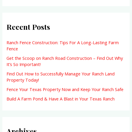
a
r
Recent Posts
c
h
f
Ranch Fence Construction: Tips For A Long-Lasting Farm
Fence
o
Get the Scoop on Ranch Road Construction – Find Out Why
r
It’s So Important!
:
Find Out How to Successfully Manage Your Ranch Land
Property Today!
Fence Your Texas Property Now and Keep Your Ranch Safe
Build A Farm Pond & Have A Blast in Your Texas Ranch
Archives