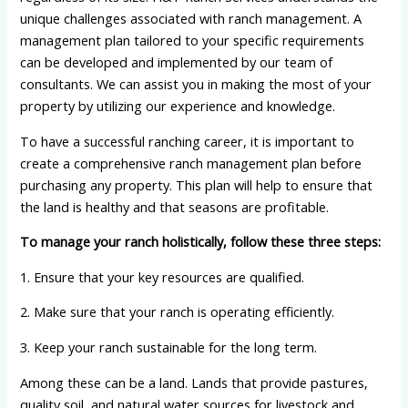
unique challenges associated with ranch management. A
management plan tailored to your specific requirements
can be developed and implemented by our team of
consultants. We can assist you in making the most of your
property by utilizing our experience and knowledge.
To have a successful ranching career, it is important to
create a comprehensive ranch management plan before
purchasing any property. This plan will help to ensure that
the land is healthy and that seasons are profitable.
To manage your ranch holistically, follow these three steps:
1. Ensure that your key resources are qualified.
2. Make sure that your ranch is operating efficiently.
3. Keep your ranch sustainable for the long term.
Among these can be a land. Lands that provide pastures,
quality soil, and natural water sources for livestock and