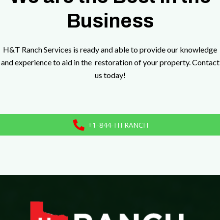
Business
H&T Ranch Services is ready and able to provide our knowledge
and experience to aid in the restoration of your property. Contact
us today!
+1-844-HTRANCH