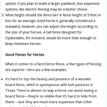
option; if you plan to build a larger paddock, less expensive
options, like electric fencing may be a better choice.
What height should the fence be? A fence height of 5 feet or
less for an average-sized horse is generally considered a
standard, however you can adjust the height according to
the size of your horses. A tall fence designed for
Clydesdales, for instance, would be more than enough to
keep miniature horses.
Good Fences for Horses
When it comes to a farm horse fence, a few types of fencing
are superior. Here are a few examples:
It’s hard to top the beauty and presence of a wooden
board fence, which is synonymous with lush pastures in
Texas. There is almost no way a horse can avoid seeing a
board fence—they’re so visible that it’s hard to hide from
them! —but they are much more expensive than other