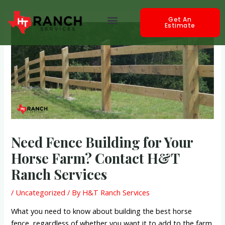
Skip
Post
Menu
to
navigation
Get An
Estimate
content
Need Fence Building for Your
Horse Farm? Contact H&T
Ranch Services
/
Uncategorized
/ By
H&T Ranch Services
What you need to know about building the best horse
fence, regardless of whether you want it to add to the farm