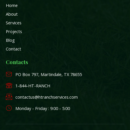
e
a
n
Home
b
m
o
About
o
k
Services
-
Projects
f
Blog
Contact
Contacts
PO Box 797, Martindale, TX 78655
1-844-HT-RANCH
contactus@htranchservices.com
Monday - Friday : 9:00 - 5:00