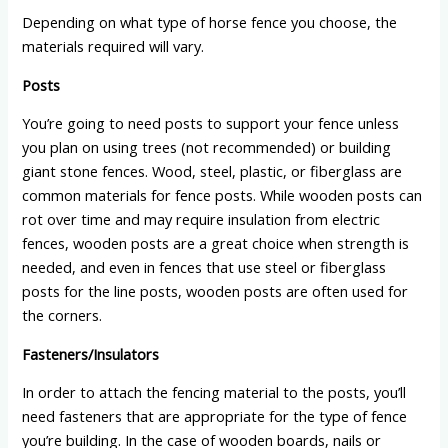
Depending on what type of horse fence you choose, the
materials required will vary.
Posts
You’re going to need posts to support your fence unless
you plan on using trees (not recommended) or building
giant stone fences. Wood, steel, plastic, or fiberglass are
common materials for fence posts. While wooden posts can
rot over time and may require insulation from electric
fences, wooden posts are a great choice when strength is
needed, and even in fences that use steel or fiberglass
posts for the line posts, wooden posts are often used for
the corners.
Fasteners/Insulators
In order to attach the fencing material to the posts, you’ll
need fasteners that are appropriate for the type of fence
you’re building. In the case of wooden boards, nails or