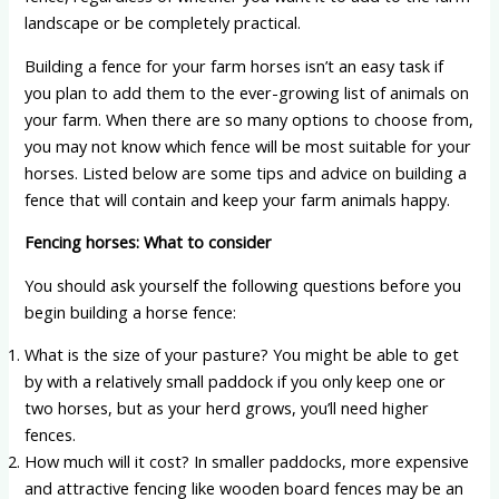
landscape or be completely practical.
Building a fence for your farm horses isn’t an easy task if
you plan to add them to the ever-growing list of animals on
your farm. When there are so many options to choose from,
you may not know which fence will be most suitable for your
horses. Listed below are some tips and advice on building a
fence that will contain and keep your farm animals happy.
Fencing horses: What to consider
You should ask yourself the following questions before you
begin building a horse fence:
What is the size of your pasture? You might be able to get
by with a relatively small paddock if you only keep one or
two horses, but as your herd grows, you’ll need higher
fences.
How much will it cost? In smaller paddocks, more expensive
and attractive fencing like wooden board fences may be an