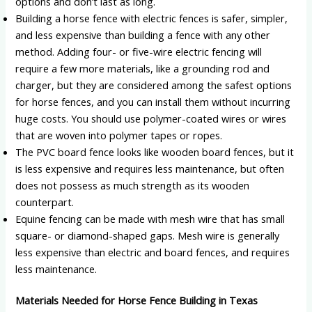
options and don’t last as long.
Building a horse fence with electric fences is safer, simpler,
and less expensive than building a fence with any other
method. Adding four- or five-wire electric fencing will
require a few more materials, like a grounding rod and
charger, but they are considered among the safest options
for horse fences, and you can install them without incurring
huge costs. You should use polymer-coated wires or wires
that are woven into polymer tapes or ropes.
The PVC board fence looks like wooden board fences, but it
is less expensive and requires less maintenance, but often
does not possess as much strength as its wooden
counterpart.
Equine fencing can be made with mesh wire that has small
square- or diamond-shaped gaps. Mesh wire is generally
less expensive than electric and board fences, and requires
less maintenance.
Materials Needed for Horse Fence Building in Texas