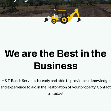
We are the Best in the
Business
H&T Ranch Services is ready and able to provide our knowledge
and experience to aid in the restoration of your property. Contact
us today!