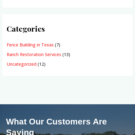
Categories
Fence Building in Texas
(7)
Ranch Restoration Services
(13)
Uncategorized
(12)
What Our Customers Are
Saying