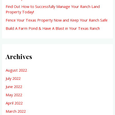
:
Find Out How to Successfully Manage Your Ranch Land
Property Today!
Fence Your Texas Property Now and Keep Your Ranch Safe
Build A Farm Pond & Have A Blast in Your Texas Ranch
Archives
August 2022
July 2022
June 2022
May 2022
April 2022
March 2022