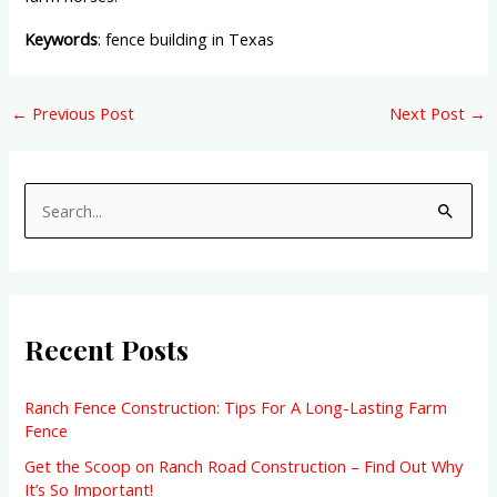
Keywords
: fence building in Texas
←
Previous Post
Next Post
→
S
e
a
r
Recent Posts
c
h
f
Ranch Fence Construction: Tips For A Long-Lasting Farm
Fence
o
Get the Scoop on Ranch Road Construction – Find Out Why
r
It’s So Important!