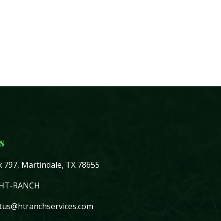
s
 797, Martindale, TX 78655
-HT-RANCH
tus@htranchservices.com