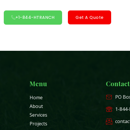
+1-844-HTRANCH
Get A Quote
Menu
Contact
PO Box
Home
About
1-844
Services
contac
Projects