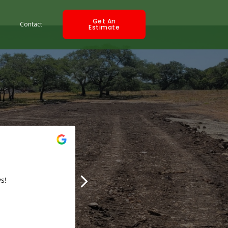
Get An
Contact
Estimate
Trish Maxine
2019-09-05
s!
Best prices with the fastest turn around