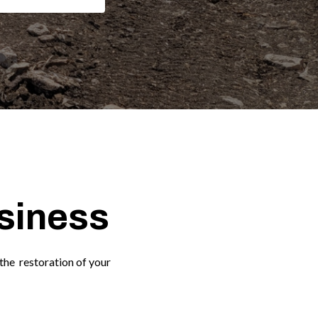
usiness
the restoration of your