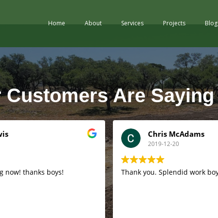
Home
About
Services
Projects
Blog
 Customers Are Saying
wis
Chris McAdams
2019-12-20
g now! thanks boys!
Thank you. Splendid work boy