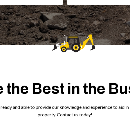
 the Best in the B
ready and able to provide our knowledge and experience to aid in 
property. Contact us today!