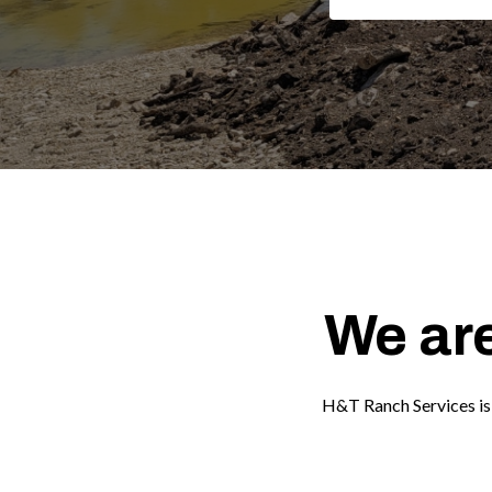
We are
H&T Ranch Services is 